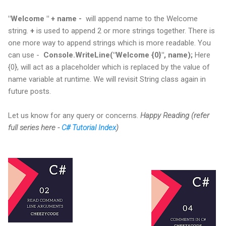
"Welcome " + name -
will append name to the Welcome
string.
+
is used to append 2 or more strings together.
There is
one more way to append strings which is more readable. You
can use -
Console.WriteLine("Welcome {0}", name);
Here
{0}, will act as a placeholder which is replaced by the value of
name variable at runtime. We will revisit String class again in
future posts.
Let us know for any query or concerns.
Happy Reading (refer
full series here -
C# Tutorial Index
)