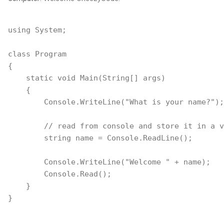
using System;

class Program

{

    static void Main(String[] args)

    {

        Console.WriteLine("What is your name?");

        // read from console and store it in a v
        string name = Console.ReadLine();

        Console.WriteLine("Welcome " + name);

        Console.Read();

    }
