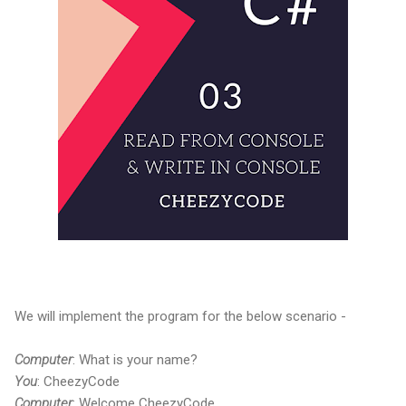
We will implement the program for the below scenario -
Computer
: What is your name?
You
: CheezyCode
Computer
: Welcome CheezyCode.