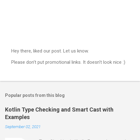
Hey there, liked our post. Let us know.
P
Please don't put promotional links. It doesn't look nice :)
o
s
t
a
C
o
Popular posts from this blog
m
m
e
Kotlin Type Checking and Smart Cast with
n
Examples
t
September 02, 2021