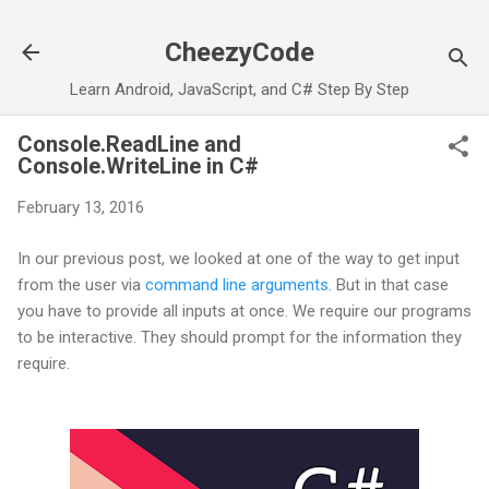
Skip to main content
CheezyCode
Learn Android, JavaScript, and C# Step By Step
Console.ReadLine and
Console.WriteLine in C#
February 13, 2016
In our previous post, we looked at one of the way to get input
from the user via
command line arguments
. But in that case
you have to provide all inputs at once. We require our programs
to be interactive. They should prompt for the information they
require.