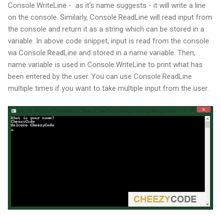
Console.WriteLine - as it's name suggests - it will write a line
on the console. Similarly, Console.ReadLine will read input from
the console and return it as a string which can be stored in a
variable. In above code snippet, input is read from the console
via Console.ReadLine and stored in a name variable. Then,
name variable is used in Console.WriteLine to print what has
been entered by the user. You can use Console.ReadLine
multiple times if you want to take multiple input from the user.