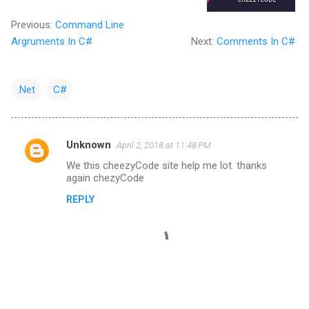
Previous:
Command Line
Argruments In C#
Next:
Comments In C#
.Net
C#
Unknown
April 2, 2018 at 11:48 PM
C
We this cheezyCode site help me lot. thanks
o
again chezyCode
m
REPLY
m
e
n
t
s